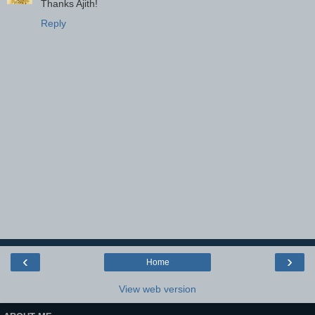
Thanks Ajith!
Reply
‹
›
Home
View web version