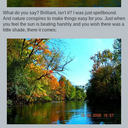
What do you say? Brilliant, isn't it? I was just spellbound.
And nature conspires to make things easy for you. Just when
you feel the sun is beating harshly and you wish there was a
little shade, there it comes: