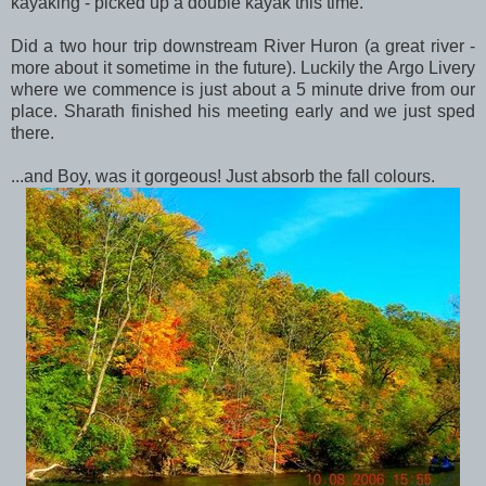
kayaking - picked up a double kayak this time.
Did a two hour trip downstream River Huron (a great river -
more about it sometime in the future). Luckily the Argo Livery
where we commence is just about a 5 minute drive from our
place. Sharath finished his meeting early and we just sped
there.
...and Boy, was it gorgeous! Just absorb the fall colours.