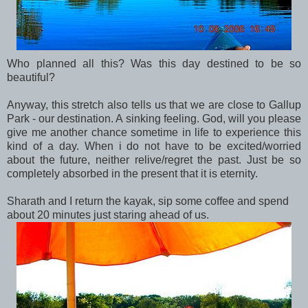
Who planned all this? Was this day destined to be so
beautiful?
Anyway, this stretch also tells us that we are close to Gallup
Park - our destination. A sinking feeling. God, will you please
give me another chance sometime in life to experience this
kind of a day. When i do not have to be excited/worried
about the future, neither relive/regret the past. Just be so
completely absorbed in the present that it is eternity.
Sharath and I return the kayak, sip some coffee and spend
about 20 minutes just staring ahead of us.