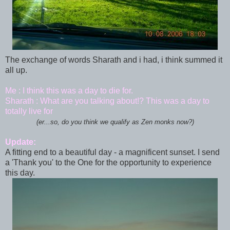
The exchange of words Sharath and i had, i think summed it
all up.
Me : I think this was a day to die for.
Sharath : What are you talking about!? This was a day to
totally live for
(er...so, do you think we qualify as Zen monks now?)
Update:
A fitting end to a beautiful day - a magnificent sunset. I send
a 'Thank you' to the One for the opportunity to experience
this day.