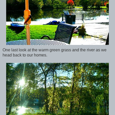
One last look at the warm green grass and the river as we
head back to our homes.