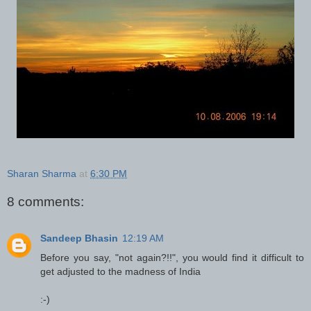
Sharan Sharma
at
6:30 PM
8 comments:
Sandeep Bhasin
12:19 AM
Before you say, "not again?!!", you would find it difficult to
get adjusted to the madness of India
:-)