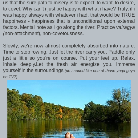
us that the sure path to misery is to expect, to want, to desire,
to covet. Why can't i just be happy with what i have? Truly, if i
was happy always with whatever i had, that would be TRUE
happiness - happiness that is unconditional upon external
factors. Mental note as i go along the river: Practice
vairagya
(
non-attachment), non-covetousness.
Slowly, we're now almost completely absorbed into nature.
Time to stop rowing. Just let the river carry you. Paddle only
just a little so you're on course. Put your feet up. Relax.
Inhale deeply.Let the fresh air energize you. Immerse
yourself in the surroundings
(do i sound like one of those yoga guys
on TV?)