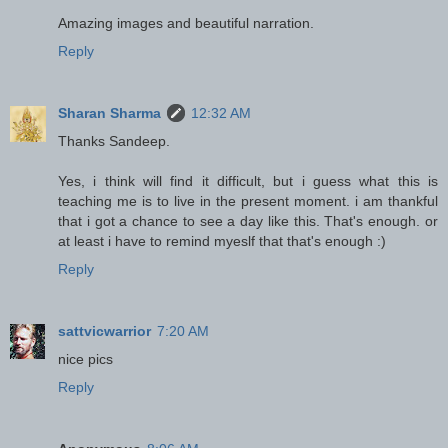
Amazing images and beautiful narration.
Reply
Sharan Sharma
12:32 AM
Thanks Sandeep.
Yes, i think will find it difficult, but i guess what this is
teaching me is to live in the present moment. i am thankful
that i got a chance to see a day like this. That's enough. or
at least i have to remind myeslf that that's enough :)
Reply
sattvicwarrior
7:20 AM
nice pics
Reply