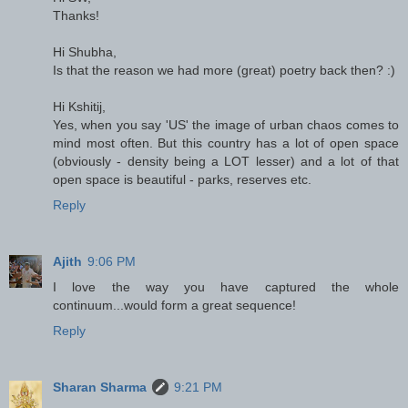
Thanks!
Hi Shubha,
Is that the reason we had more (great) poetry back then? :)
Hi Kshitij,
Yes, when you say 'US' the image of urban chaos comes to
mind most often. But this country has a lot of open space
(obviously - density being a LOT lesser) and a lot of that
open space is beautiful - parks, reserves etc.
Reply
Ajith
9:06 PM
I love the way you have captured the whole
continuum...would form a great sequence!
Reply
Sharan Sharma
9:21 PM