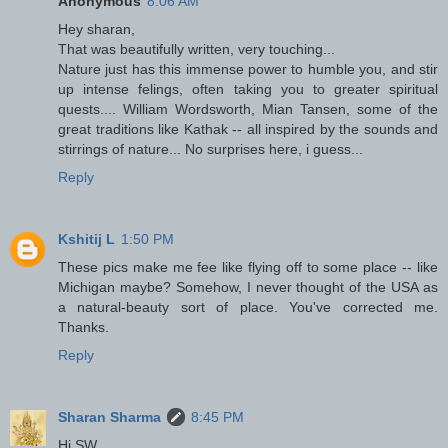
Anonymous
8:06 AM
Hey sharan,
That was beautifully written, very touching...
Nature just has this immense power to humble you, and stir
up intense felings, often taking you to greater spiritual
quests.... William Wordsworth, Mian Tansen, some of the
great traditions like Kathak -- all inspired by the sounds and
stirrings of nature... No surprises here, i guess...
Reply
Kshitij L
1:50 PM
These pics make me fee like flying off to some place -- like
Michigan maybe? Somehow, I never thought of the USA as
a natural-beauty sort of place. You've corrected me.
Thanks.
Reply
Sharan Sharma
8:45 PM
Hi SW,