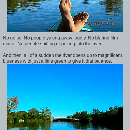
No noise. No people yaking away loudly. No blaring film
music. No people spitting or puking into the river.
And then, all of a sudden the river opens up to magnificent
blueness with just a little green to give it that balance.