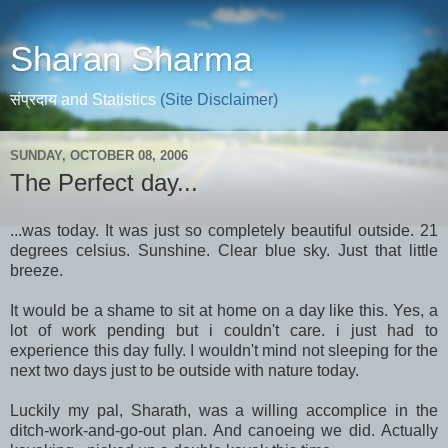
Sharan Sharma
संप्रदाय and Statistics
(Site Disclaimer)
SUNDAY, OCTOBER 08, 2006
The Perfect day...
...was today. It was just so completely beautiful outside. 21
degrees celsius. Sunshine. Clear blue sky. Just that little
breeze.
It would be a shame to sit at home on a day like this. Yes, a
lot of work pending but i couldn't care. i just had to
experience this day fully. I wouldn't mind not sleeping for the
next two days just to be outside with nature today.
Luckily my pal, Sharath, was a willing accomplice in the
ditch-work-and-go-out plan. And canoeing we did. Actually