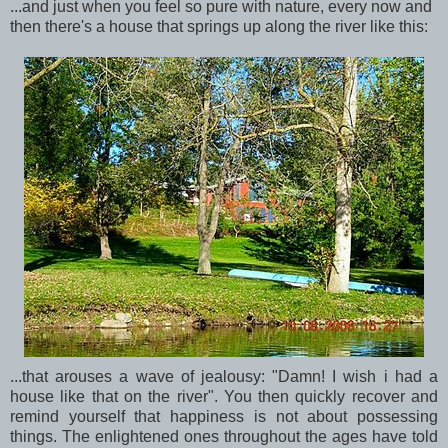
...and just when you feel so pure with nature, every now and
then there's a house that springs up along the river like this:
...that arouses a wave of jealousy: "Damn! I wish i had a
house like that on the river". You then quickly recover and
remind yourself that happiness is not about possessing
things. The enlightened ones throughout the ages have told