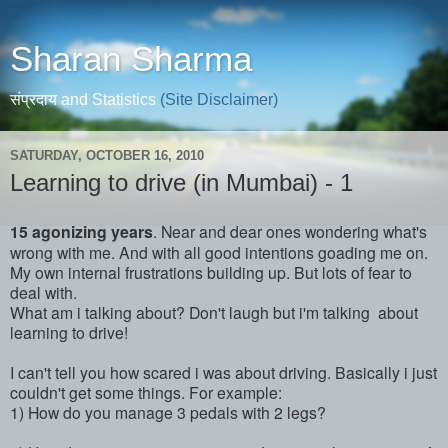
Sharan Sharma
संप्रदाय and Statistics
(Site Disclaimer)
SATURDAY, OCTOBER 16, 2010
Learning to drive (in Mumbai) - 1
15 agonizing years
. Near and dear ones wondering what's
wrong with me. And with all good intentions goading me on.
My own internal frustrations building up. But lots of fear to
deal with.
What am i talking about? Don't laugh but i'm talking about
learning to drive!
I can't tell you how scared i was about driving. Basically i just
couldn't get some things. For example:
1) How do you manage 3 pedals with 2 legs?