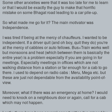
Some other anxieties were that it was too late for me to learn
or that I would be exactly the guy to make that horrific
mistake on some Bhagat road leading to a car pile-up.
So what made me go for it? The main motivator was
Independence.
I was tired if being at the mercy of chauffeurs. I wanted to be
independent. If a driver quit (and oh boy, quit they do) you're
at the mercy of cabbies or auto fellows. Bus+Train works well
but monsoons and heat (which between them is basically the
entire year) is a problem especially if you are going in for
meetings. Especially meetings in offices which are not
walking distance from a station or far enough for a cab to go
there. i used to depend on radio cabs : Meru, Mega etc. but
these are just not dependable from the availability point-of-
view.
Moreover, what if there was an emergency at home? I would
need to knock on a neighbours door or again, call for a cab
which may not happen.