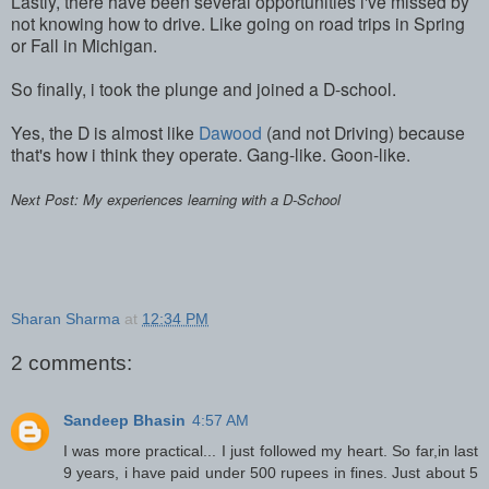
Lastly, there have been several opportunities i've missed by
not knowing how to drive. Like going on road trips in Spring
or Fall in Michigan.
So finally, i took the plunge and joined a D-school.
Yes, the D is almost like
Dawood
(and not Driving) because
that's how i think they operate. Gang-like. Goon-like.
Next Post: My experiences learning with a D-School
Sharan Sharma
at
12:34 PM
2 comments:
Sandeep Bhasin
4:57 AM
I was more practical... I just followed my heart. So far,in last
9 years, i have paid under 500 rupees in fines. Just about 5