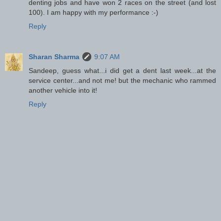
denting jobs and have won 2 races on the street (and lost
100). I am happy with my performance :-)
Reply
Sharan Sharma
9:07 AM
Sandeep, guess what...i did get a dent last week...at the
service center...and not me! but the mechanic who rammed
another vehicle into it!
Reply