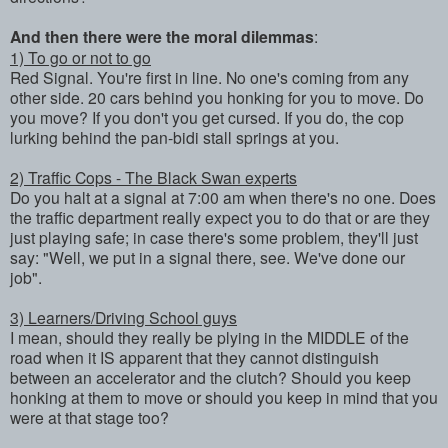
And then there were the moral dilemmas
:
1) To go or not to go
Red Signal. You're first in line. No one's coming from any
other side. 20 cars behind you honking for you to move. Do
you move? If you don't you get cursed. If you do, the cop
lurking behind the pan-bidi stall springs at you.
2) Traffic Cops - The Black Swan experts
Do you halt at a signal at 7:00 am when there's no one. Does
the traffic department really expect you to do that or are they
just playing safe; in case there's some problem, they'll just
say: "Well, we put in a signal there, see. We've done our
job".
3) Learners/Driving School guys
I mean, should they really be plying in the MIDDLE of the
road when it IS apparent that they cannot distinguish
between an accelerator and the clutch? Should you keep
honking at them to move or should you keep in mind that you
were at that stage too?