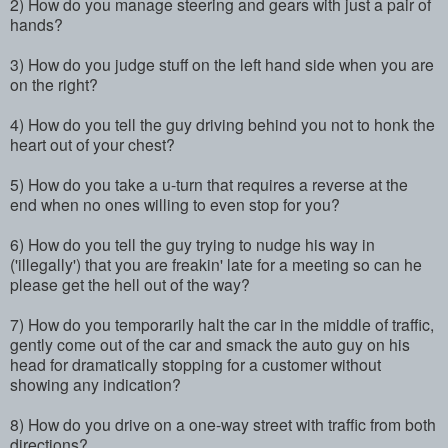
2) How do you manage steering and gears with just a pair of
hands?
3) How do you judge stuff on the left hand side when you are
on the right?
4) How do you tell the guy driving behind you not to honk the
heart out of your chest?
5) How do you take a u-turn that requires a reverse at the
end when no ones willing to even stop for you?
6) How do you tell the guy trying to nudge his way in
('illegally') that you are freakin' late for a meeting so can he
please get the hell out of the way?
7) How do you temporarily halt the car in the middle of traffic,
gently come out of the car and smack the auto guy on his
head for dramatically stopping for a customer without
showing any indication?
8) How do you drive on a one-way street with traffic from both
directions?