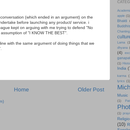
CATEG
Academi
apple
(1)
a conversation (which ended in an argument) on the
Bhakti
ndertake before launching any product/ service. i
Buddhi
ague kept on arguing with me trying to defend "No
Chanting
he assumption of "I KNOW THE BEST".
cultur
Lama
(
n line with the same argument of doing things that we
dhyana
.
(4)
exc
ganapat
(1)
Histo
India
(
karma
(
lyrics
(1
Mich
Home
Older Post
Music
(1)
Pat
m)
Pho
(1)
pray
Religi
(10)
R
Sanskr