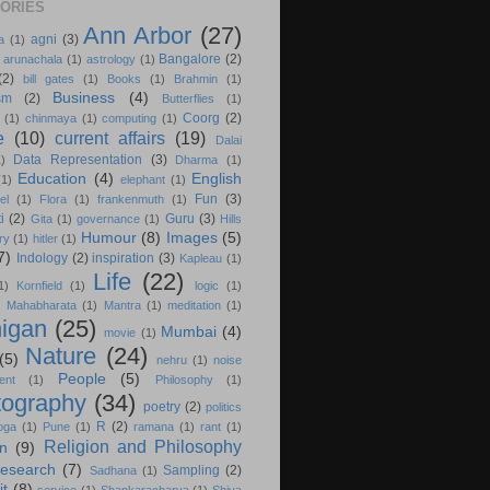
ORIES
Ann Arbor
(27)
agni
(3)
a
(1)
Bangalore
(2)
arunachala
(1)
astrology
(1)
(2)
bill gates
(1)
Books
(1)
Brahmin
(1)
Business
(4)
sm
(2)
Butterflies
(1)
Coorg
(2)
(1)
chinmaya
(1)
computing
(1)
e
(10)
current affairs
(19)
Dalai
Data Representation
(3)
1)
Dharma
(1)
Education
(4)
English
(1)
elephant
(1)
Fun
(3)
el
(1)
Flora
(1)
frankenmuth
(1)
i
(2)
Guru
(3)
Gita
(1)
governance
(1)
Hills
Humour
(8)
Images
(5)
ry
(1)
hitler
(1)
7)
Indology
(2)
inspiration
(3)
Kapleau
(1)
Life
(22)
1)
Kornfield
(1)
logic
(1)
)
Mahabharata
(1)
Mantra
(1)
meditation
(1)
igan
(25)
Mumbai
(4)
movie
(1)
Nature
(24)
(5)
nehru
(1)
noise
People
(5)
ent
(1)
Philosophy
(1)
tography
(34)
poetry
(2)
politics
R
(2)
oga
(1)
Pune
(1)
ramana
(1)
rant
(1)
Religion and Philosophy
on
(9)
esearch
(7)
Sampling
(2)
Sadhana
(1)
it
(8)