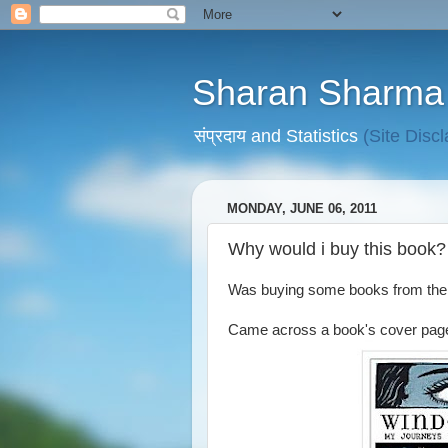
Sharan Sharma
संप्रदाय and Statistics
(Site Disc
MONDAY, JUNE 06, 2011
Why would i buy this book?
Was buying some books from th
Came across a book's cover pag