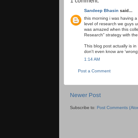
1 comment:
Sandeep Bhasin
said...
this morning i was having 
level of research we guys u
was amazed when this colle
Research" strategy with t
This blog post actually is i
don't even know are 'wrong'
1:14 AM
Post a Comment
Newer Post
Subscribe to:
Post Comments (Ato