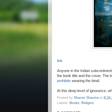
link
Anyone in the Indian subcontinent 
the book title and the cover. The
b
prohibits
wearing the
bindi
.
At this deep level of ignorance, 
Posted by
Sharan Sharma
at
8:34
Labels:
Books
,
Religion