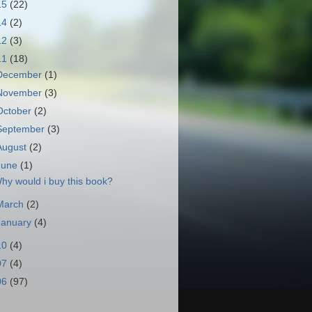
15
(22)
14
(2)
12
(3)
11
(18)
December
(1)
November
(3)
October
(2)
September
(3)
August
(2)
June
(1)
hy would i buy this book?
March
(2)
January
(4)
10
(4)
07
(4)
06
(97)