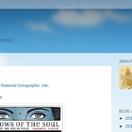
laimer)
ABOUT
e
National Geographic site
.
e:
BLOG 
►
20
►
20