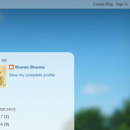
 ME
Sharan Sharma
View my complete profile
ARCHIVE
17
(1)
16
(9)