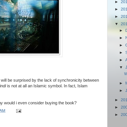
►
20
►
20
►
20
▼
20
►
►
►
►
►
▼
W
will be surprised by the lack of synchronicity between
►
indi
is not at all an Islamic symbol. In fact, Islam
►
►
20
why would i even consider buying the book?
►
20
 AM
►
20