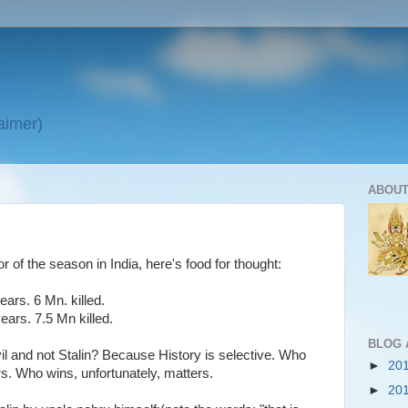
laimer)
ABOUT
or of the season in India, here's food for thought:
ears. 6 Mn. killed.
ears. 7.5 Mn killed.
BLOG 
l and not Stalin? Because History is selective. Who
►
20
ers. Who wins, unfortunately, matters.
►
20