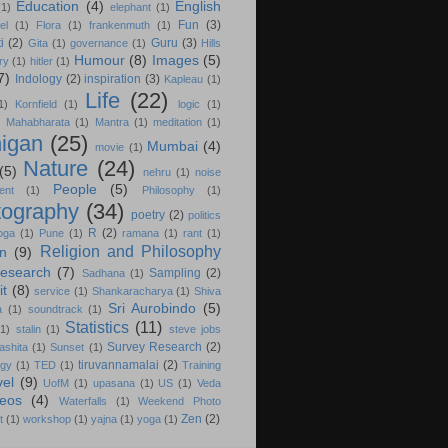
Education
(4)
English
(1)
elephant
(1)
Fun
(3)
el
(1)
Flora
(1)
frankenmuth
(1)
i
(2)
Guru
(3)
Gita
(1)
governance
(1)
Hills
Humour
(8)
Images
(5)
ry
(1)
hitler
(1)
7)
Indology
(2)
inspiration
(3)
Kapleau
(1)
Life
(22)
1)
Kornfield
(1)
logic
(1)
)
Mahabharata
(1)
Mantra
(1)
meditation
(1)
igan
(25)
Mumbai
(4)
movie
(1)
Nature
(24)
(5)
nehru
(1)
noise
People
(5)
ent
(1)
Philosophy
(1)
tography
(34)
poetry
(2)
politics
R
(2)
oga
(1)
Pune
(1)
ramana
(1)
rant
(1)
Religion and Philosophy
on
(9)
esearch
(7)
Sampling
(2)
Sadhana
(1)
it
(8)
service
(1)
Shankaracharya
(1)
Shiva
Sri Aurobindo
(5)
a
(1)
soundtrack
(1)
Statistics
(11)
(1)
stalin
(1)
steve jobs
Survey Research
(2)
ashita
(1)
Sunset
(1)
tiruvannamalai
(2)
ogy
(1)
TED
(1)
Training
vel
(9)
UofM
(1)
upasana
(1)
US
(1)
Veda
deos
(4)
Waterfalls
(1)
Weekend Photo
Zen
(2)
t
(1)
workshop
(1)
yajna
(1)
yoga
(1)