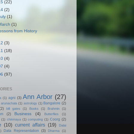
15
(22)
14
(2)
July
(1)
March
(1)
essons from History
12
(3)
11
(18)
10
(4)
07
(4)
06
(97)
ORIES
Ann Arbor
(27)
agni
(3)
a
(1)
Bangalore
(2)
arunachala
(1)
astrology
(1)
(2)
bill gates
(1)
Books
(1)
Brahmin
(1)
Business
(4)
sm
(2)
Butterflies
(1)
Coorg
(2)
(1)
chinmaya
(1)
computing
(1)
e
(10)
current affairs
(19)
Dalai
Data Representation
(3)
1)
Dharma
(1)