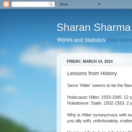
Sharan Sharma
संप्रदाय and Statistics
(Site Disc
FRIDAY, MARCH 14, 2014
Lessons from History
Since 'Hitler' seems to be the flav
Holocaust: Hilter. 1933-1945. 12 y
Holodomor: Stalin. 1932-1933. 2 y
Why is Hitler synonymous with evi
you ally with, unfortunately, matt