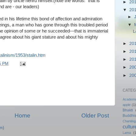
talin by uncle nehru himself:(note the words: "that is
►
20
d are - our leaders)
▼
20
►
in his lifetime this bond of affection and admiration
▼
ngs, a man who has gone through this troubled period
the opinion of some or he succeeded—that is immaterial
L
gree about his giant stature and about his mighty
►
20
►
20
talinism/1953/stalin.htm
►
20
5 PM
►
20
►
20
CATEG
Academi
apple
(1)
Bhakti
Home
Older Post
Buddhi
Chanting
cultur
m)
Lama
(