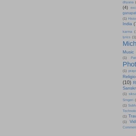
dhyana
(4)
exc
ganapat
(1)
Histo
India
(
karma
(
lyrics
(1
Mich
Music
(1)
Pat
Pho
(1)
pray
Religi
(10)
R
Sanskr
(1)
siks
Srngeri
(1)
Subh
Technol
Tra
(1)
Vi
(1)
Commen