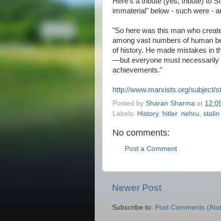
Here's a tribute (yes, tribute) to S
immaterial" below - such were - an
"So here was this man who created 
among vast numbers of human bei
of history. He made mistakes in 
—but everyone must necessarily a
achievements."
http://www.marxists.org/subject/s
Posted by
Sharan Sharma
at
12:0
Labels:
History
,
hitler
,
nehru
,
stalin
No comments:
Post a Comment
Newer Post
Subscribe to:
Post Comments (Ato