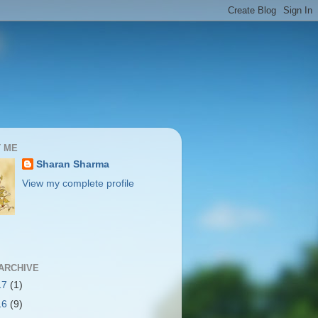
 ME
Sharan Sharma
View my complete profile
ARCHIVE
17
(1)
16
(9)