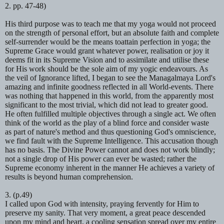
2. pp. 47-48)
His third purpose was to teach me that my yoga would not proceed
on
the strength of personal effort, but an absolute faith and complete
self-surrender would be the means toattain perfection in yoga; the
Supreme Grace would grant whatever power, realisation or joy it
deems fit in its Supreme Vision and to assimilate and utilise these
for His work should be the sole aim of my yogic endeavours. As
the veil of Ignorance lifted, I began to see the
Managalmaya
Lord's
amazing and infinite goodness reflected in all World-events. There
was nothing that happened in this world, from the apparently most
significant to the most trivial, which did not lead to greater good.
He often fulfilled multiple objectives through a single act. We often
think of the world as the play of a blind force and consider waste
as part of nature's method and thus questioning God's omniscience,
we find fault with the Supreme Intelligence. This accusation though
has no basis. The Divine Power cannot and does not work blindly;
not a single drop of His power can ever be wasted; rather the
Supreme economy inherent in the manner He achieves a variety of
results is beyond human comprehension.
3. (p.49)
I called upon God with intensity, praying fervently for Him to
preserve my
sanity. That very moment, a great peace descended
upon my mind and heart, a cooling sensation spread over my entire