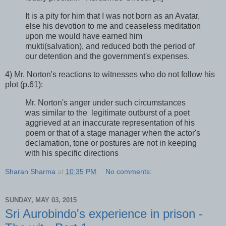
It is a pity for him that I was not born as an Avatar,
else his devotion to me and ceaseless meditation
upon me would have earned him
mukti(salvation), and reduced both the period of
our detention and the government's expenses.
4) Mr. Norton's reactions to witnesses who do not follow his
plot (p.61):
Mr. Norton's anger under such circumstances
was similar to the legitimate outburst of a poet
aggrieved at an inaccurate representation of his
poem or that of a stage manager when the actor's
declamation, tone or postures are not in keeping
with his specific directions
Sharan Sharma
at
10:35 PM
No comments:
SUNDAY, MAY 03, 2015
Sri Aurobindo's experience in prison -