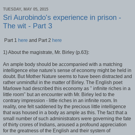
TUESDAY, MAY 05, 2015
Sri Aurobindo's experience in prison -
The wit - Part 3
Part 1
here
and Part 2
here
1) About the magistrate, Mr. Birley (p.63):
An ample body should be accompanied with a matching
intelligence else nature's sense of economy might be held in
doubt. But Mother Nature seems to have been distracted and
rather unmindful in the matter of Birley. The English poet
Marlowe had described this economy as " infinite riches in a
little room" but an encounter with Mr. Birley led to the
contrary impression - little riches in an infinite room. In
reality, one felt saddened by the precious little intelligence
that was housed in a body as ample as this. The fact that a
small number of such administrators were governing the fate
of thirty crores of Indians, aroused a profound appreciation
for the greatness of the English and their system of