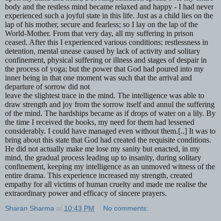
body and the restless mind became relaxed and happy - I had never
experienced such a joyful state in this life. Just as a child lies on the
lap of his mother, secure and fearless; so I lay on the lap of the
World-Mother. From that very day, all my suffering in prison
ceased. After this I experienced various conditions: restlessness in
detention, mental unease caused by lack of activity and solitary
confinement, physical suffering or illness and stages of despair in
the process of yoga; but the power that God had poured into my
inner being in that one moment was such that the arrival and
departure of sorrow did not
leave the slightest trace in the mind. The intelligence was able to
draw strength and joy from the sorrow itself and annul the suffering
of the mind. The hardships became as if drops of water on a lily. By
the time I received the books, my need for them had lessened
considerably. I could have managed even without them.[..] It was to
bring about this state that God had created the requisite conditions.
He did not actually make me lose my sanity but enacted, in my
mind, the gradual process leading up to insanity, during solitary
confinement, keeping my intelligence as an unmoved witness of the
entire drama. This experience increased my strength, created
empathy for all victims of human cruelty and made me realise the
extraordinary power and efficacy of sincere prayers.
Sharan Sharma
at
10:43 PM
No comments: