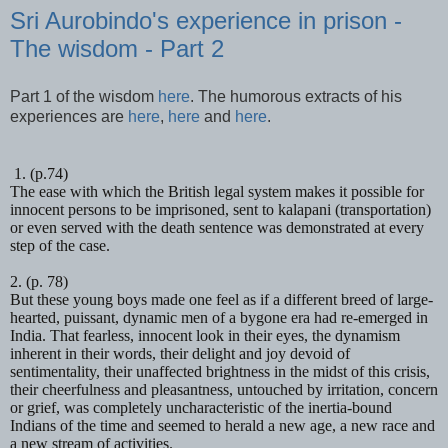
Sri Aurobindo's experience in prison -
The wisdom - Part 2
Part 1 of the wisdom
here
. The humorous extracts of his
experiences are
here
,
here
and
here
.
1. (p.74)
The ease with which the British legal system makes it possible for
innocent persons to be imprisoned, sent to
kalapani
(transportation)
or even served with the death sentence was demonstrated at every
step of the case.
2. (p. 78)
But these young boys made one feel as if a different breed of large-
hearted, puissant, dynamic men of a bygone era had re-emerged in
India. That fearless, innocent look in their eyes, the dynamism
inherent in their words, their delight and joy devoid of
sentimentality, their unaffected brightness in the midst of this crisis,
their cheerfulness and pleasantness, untouched by irritation, concern
or grief, was completely uncharacteristic of the inertia-bound
Indians of the time and seemed to herald a new age, a new race and
a new stream of activities.