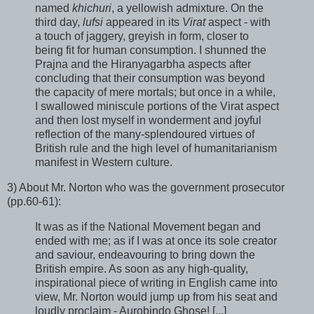
named
khichuri
, a yellowish admixture. On the
third day,
lufsi
appeared in its
Virat
aspect - with
a touch of jaggery, greyish in form, closer to
being fit for human consumption. I shunned the
Prajna and the Hiranyagarbha aspects after
concluding that their consumption was beyond
the capacity of mere mortals; but once in a while,
I swallowed miniscule portions of the Virat aspect
and then lost myself in wonderment and joyful
reflection of the many-splendoured virtues of
British rule and the high level of humanitarianism
manifest in Western culture.
3) About Mr. Norton who was the government prosecutor
(pp.60-61):
It was as if the National Movement began and
ended with me; as if I was at once its sole creator
and saviour, endeavouring to bring down the
British empire. As soon as any high-quality,
inspirational piece of writing in English came into
view, Mr. Norton would jump up from his seat and
loudly proclaim - Aurobindo Ghose! [...]