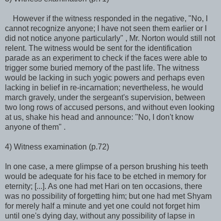
However if the witness responded in the negative, "No, I
cannot recognize anyone; I have not seen them earlier or I
did not notice anyone particularly" , Mr. Norton would still not
relent. The witness would be sent for the identification
parade as an experiment to check if the faces were able to
trigger some buried memory of the past life. The witness
would be lacking in such yogic powers and perhaps even
lacking in belief in re-incarnation; nevertheless, he would
march gravely, under the sergeant's supervision, between
two long rows of accused persons, and without even looking
at us, shake his head and announce: "No, I don't know
anyone of them" .
4) Witness examination (p.72)
In one case, a mere glimpse of a person brushing his teeth
would be adequate for his face to be etched in memory for
eternity; [...]. As one had met Hari on ten occasions, there
was no possibility of forgetting him; but one had met Shyam
for merely half a minute and yet one could not forget him
until one's dying day, without any possibility of lapse in