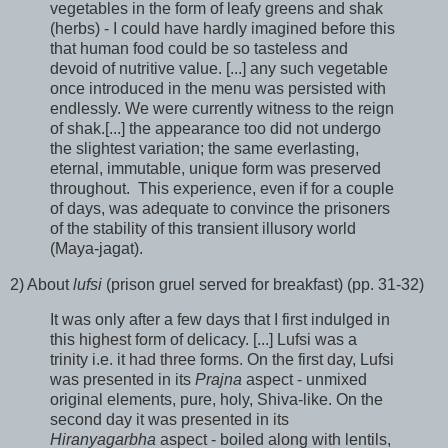
vegetables in the form of leafy greens and shak
(herbs) - I could have hardly imagined before this
that human food could be so tasteless and
devoid of nutritive value. [...] any such vegetable
once introduced in the menu was persisted with
endlessly. We were currently witness to the reign
of shak.[...] the appearance too did not undergo
the slightest variation; the same everlasting,
eternal, immutable, unique form was preserved
throughout. This experience, even if for a couple
of days, was adequate to convince the prisoners
of the stability of this transient illusory world
(Maya-jagat).
2) About
lufsi
(prison gruel served for breakfast) (pp. 31-32)
It was only after a few days that I first indulged in
this highest form of delicacy. [...] Lufsi was a
trinity i.e. it had three forms. On the first day, Lufsi
was presented in its
Prajna
aspect - unmixed
original elements, pure, holy, Shiva-like. On the
second day it was presented in its
Hiranyagarbha
aspect - boiled along with lentils,