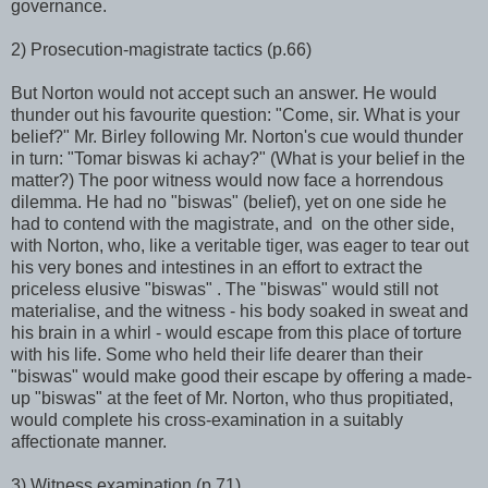
governance.
2) Prosecution-magistrate tactics (p.66)
But Norton would not accept such an answer. He would
thunder out his favourite question: "Come, sir. What is your
belief?" Mr. Birley following Mr. Norton's cue would thunder
in turn: "Tomar biswas ki achay?" (What is your belief in the
matter?) The poor witness would now face a horrendous
dilemma. He had no "biswas" (belief), yet on one side he
had to contend with the magistrate, and on the other side,
with Norton, who, like a veritable tiger, was eager to tear out
his very bones and intestines in an effort to extract the
priceless elusive "biswas" . The "biswas" would still not
materialise, and the witness - his body soaked in sweat and
his brain in a whirl - would escape from this place of torture
with his life. Some who held their life dearer than their
"biswas" would make good their escape by offering a made-
up "biswas" at the feet of Mr. Norton, who thus propitiated,
would complete his cross-examination in a suitably
affectionate manner.
3) Witness examination (p.71)