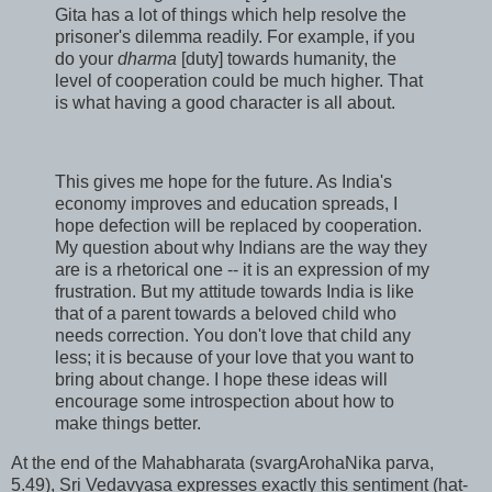
Gita has a lot of things which help resolve the
prisoner's dilemma readily. For example, if you
do your
dharma
[duty] towards humanity, the
level of cooperation could be much higher. That
is what having a good character is all about.
This gives me hope for the future. As India's
economy improves and education spreads, I
hope defection will be replaced by cooperation.
My question about why Indians are the way they
are is a rhetorical one -- it is an expression of my
frustration. But my attitude towards India is like
that of a parent towards a beloved child who
needs correction. You don't love that child any
less; it is because of your love that you want to
bring about change. I hope these ideas will
encourage some introspection about how to
make things better.
At the end of the Mahabharata (svargArohaNika parva,
5.49), Sri Vedavyasa expresses exactly this sentiment (hat-