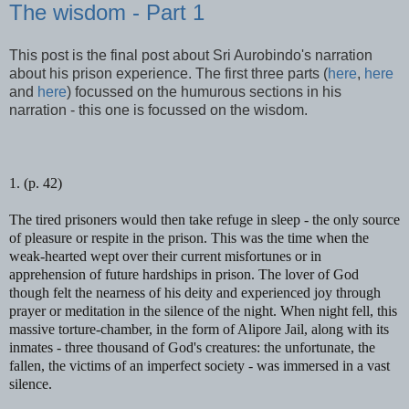
The wisdom - Part 1
This post is the final post about Sri Aurobindo's narration
about his prison experience. The first three parts (
here
,
here
and
here
) focussed on the humurous sections in his
narration - this one is focussed on the wisdom.
1. (p. 42)
The tired prisoners would then take refuge in sleep -
the only source
of pleasure or respite in the prison. This was the time when the
weak-hearted wept over their current misfortunes or in
apprehension of future hardships in prison. The lover of God
though felt the nearness of his deity and experienced joy through
prayer or meditation in the silence of the night. When night fell, this
massive torture-chamber, in the form of Alipore Jail, along with its
inmates - three thousand of God's creatures: the unfortunate, the
fallen, the victims of an imperfect society - was immersed in a vast
silence.