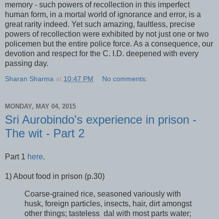
memory - such powers of recollection in this imperfect
human form, in a mortal world of ignorance and error, is a
great rarity indeed. Yet such amazing, faultless, precise
powers of recollection were exhibited by not just one or two
policemen but the entire police force. As a consequence, our
devotion and respect for the C. I.D. deepened with every
passing day.
Sharan Sharma
at
10:47 PM
No comments:
MONDAY, MAY 04, 2015
Sri Aurobindo's experience in prison -
The wit - Part 2
Part 1
here
.
1) About food in prison (p.30)
Coarse-grained rice, seasoned variously with
husk, foreign particles, insects, hair, dirt amongst
other things; tasteless dal with most parts water;