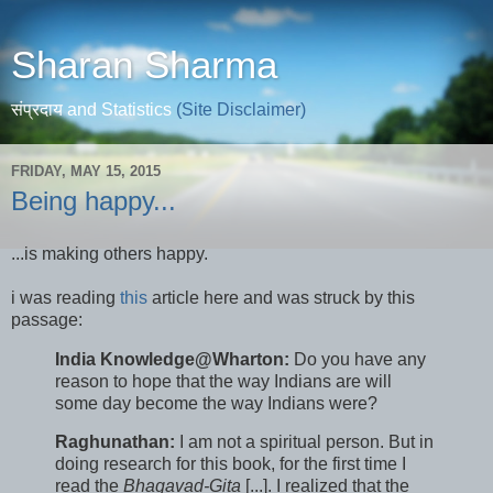
Sharan Sharma
संप्रदाय and Statistics
(Site Disclaimer)
FRIDAY, MAY 15, 2015
Being happy...
...is making others happy.
i was reading
this
article here and was struck by this
passage:
India Knowledge@Wharton:
Do you have any
reason to hope that the way Indians are will
some day become the way Indians were?
Raghunathan:
I am not a spiritual person. But in
doing research for this book, for the first time I
read the
Bhagavad-Gita
[...]. I realized that the