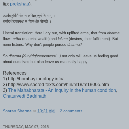
tip:
prekshaa
).
ऊर्ध्वबाहुर्विरौम्य़ेष न कश्चित् शृणोति माम् ।
धर्मादर्थश्चकामश्च स किमर्थन्न सेव्यते ।।
Liberal translation: Here i cry out, with uplifted arms, that
from
dharma
flows
artha
(material wealth) and
kAma
(desires, their
fulfillment
)
. But
none listens.
Why don't people pursue
dharma
?
So
dharma (duty/righteousness/...)
not only will leave us feeling good
about ourselves but also leave us materially happy.
References:
1) http://bombay.indology.info/
2) http://www.sacred-texts.com/hin/m18/m18005.htm
3)
The Mahabharata - An Inquiry in the human condition
,
Chaturvedi Badrinath
Sharan Sharma
at
10:21 AM
2 comments:
THURSDAY, MAY 07, 2015