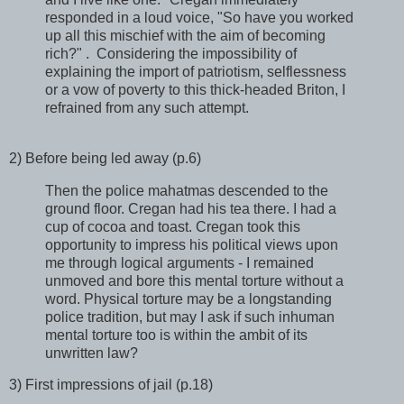
responded in a loud voice, "So have you worked
up all this mischief with the aim of becoming
rich?" . Considering the impossibility of
explaining the import of patriotism, selflessness
or a vow of poverty to this thick-headed Briton, I
refrained from any such attempt.
2) Before being led away (p.6)
Then the police mahatmas descended to the
ground floor. Cregan had his tea there. I had a
cup of cocoa and toast. Cregan took this
opportunity to impress his political views upon
me through logical arguments - I remained
unmoved and bore this mental torture without a
word. Physical torture may be a longstanding
police tradition, but may I ask if such inhuman
mental torture too is within the ambit of its
unwritten law?
3) First impressions of jail (p.18)