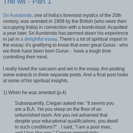
The wit - Part 1
Sri Aurobindo
, one of India's foremost mystics of the 20th
century, was arrested in 1908 by the British (who were then
occupying India) in connection with a bomb-blast. Acquitted
a year later, Sri Aurobindo has penned down his experience
in jail in
a delightful essay
. There's a lot of spiritual import in
the essay; it's gratifying to know that even great Gurus - who
we think have been born Gurus - have a tough time
controlling their mind.
I really loved the sarcasm and wit in the essay. Am posting
some extracts in three separate posts. And a final post looks
at some of his spiritual insights.
1) When he was arrested (p.4)
Subsequently, Cregan asked me: "It seems you
are a B.A. Yet you sleep on the floor of an
unfurnished room. Are you not ashamed that
despite your educational qualifications, you dwell
in such conditions?" . I said, "I am a poor man,
and I live like one." Cregan immediately