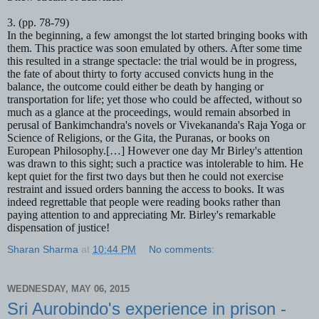
3. (pp. 78-79)
In the beginning, a few amongst the lot started bringing books with
them. This practice was soon emulated by others. After some time
this resulted in a strange
spectacle: the trial would be in progress,
the fate of about thirty to forty accused convicts hung in the
balance, the outcome could either be death by hanging or
transportation for life; yet those who could be affected, without so
much as a glance at the proceedings, would remain absorbed in
perusal of Bankimchandra's novels or Vivekananda's Raja Yoga or
Science of Religions, or the Gita, the Puranas, or books on
European Philosophy.[…] However one day Mr Birley's attention
was drawn to this sight; such a practice was intolerable to him. He
kept quiet for the first two days but then he could not exercise
restraint and issued orders banning the access to books. It was
indeed regrettable that people were reading books rather than
paying attention to and appreciating Mr. Birley's remarkable
dispensation of justice!
Sharan Sharma
at
10:44 PM
No comments:
WEDNESDAY, MAY 06, 2015
Sri Aurobindo's experience in prison -