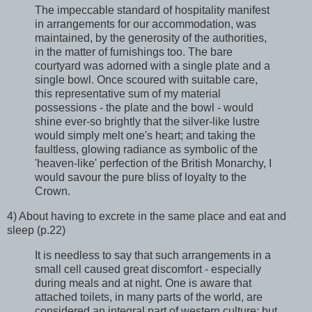
The impeccable standard of hospitality manifest
in arrangements for our accommodation, was
maintained, by the generosity of the authorities,
in the matter of furnishings too. The bare
courtyard was adorned with a single plate and a
single bowl. Once scoured with suitable care,
this representative sum of my material
possessions - the plate and the bowl - would
shine ever-so brightly that the silver-like lustre
would simply melt one's heart; and taking the
faultless, glowing radiance as symbolic of the
'heaven-like' perfection of the British Monarchy, I
would savour the pure bliss of loyalty to the
Crown.
4) About having to excrete in the same place and eat and
sleep (p.22)
It is needless to say that such arrangements in a
small cell caused great discomfort - especially
during meals and at night. One is aware that
attached toilets, in many parts of the world, are
considered an integral part of western culture; but