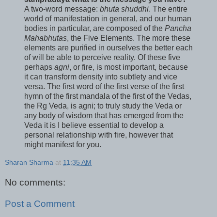
A two-word message:
bhuta shuddhi
. The entire
world of manifestation in general, and our human
bodies in particular, are composed of the
Pancha
Mahabhutas
, the Five Elements. The more these
elements are purified in ourselves the better each
of will be able to perceive reality. Of these five
perhaps
agni
, or fire, is most important, because
it can transform density into subtlety and vice
versa. The first word of the first verse of the first
hymn of the first mandala of the first of the Vedas,
the Rg Veda, is agni; to truly study the Veda or
any body of wisdom that has emerged from the
Veda it is I believe essential to develop a
personal relationship with fire, however that
might manifest for you.
Sharan Sharma
at
11:35 AM
No comments:
Post a Comment