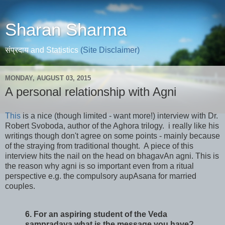
Sharan Sharma
संप्रदाय and Statistics
(Site Disclaimer)
MONDAY, AUGUST 03, 2015
A personal relationship with Agni
This
is a nice (though limited - want more!) interview with Dr.
Robert Svoboda, author of the Aghora trilogy. i really like his
writings though don't agree on some points - mainly because
of the straying from traditional thought. A piece of this
interview hits the nail on the head on bhagavAn agni. This is
the reason why agni is so important even from a ritual
perspective e.g. the compulsory aupAsana for married
couples.
6. For an aspiring student of the Veda
sampradaya what is the message you have?