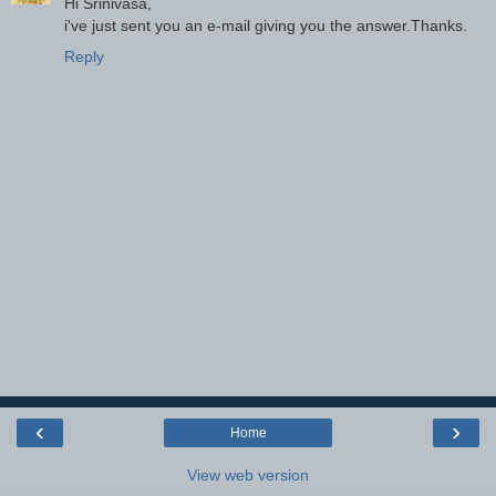
Hi Srinivasa,
i've just sent you an e-mail giving you the answer.Thanks.
Reply
‹
›
Home
View web version