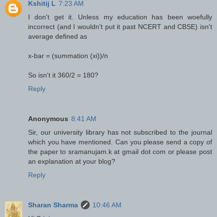
Kshitij L
7:23 AM
I don't get it. Unless my education has been woefully
incorrect (and I wouldn't put it past NCERT and CBSE) isn't
average defined as
x-bar = (summation (xi))/n
So isn't it 360/2 = 180?
Reply
Anonymous
8:41 AM
Sir, our university library has not subscribed to the journal
which you have mentioned. Can you please send a copy of
the paper to sramanujam.k at gmail dot com or please post
an explanation at your blog?
Reply
Sharan Sharma
10:46 AM