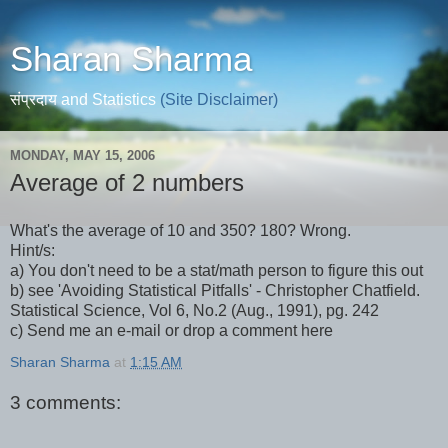
Sharan Sharma
संप्रदाय and Statistics
(Site Disclaimer)
MONDAY, MAY 15, 2006
Average of 2 numbers
What's the average of 10 and 350? 180? Wrong.
Hint/s:
a) You don't need to be a stat/math person to figure this out
b) see 'Avoiding Statistical Pitfalls' - Christopher Chatfield.
Statistical Science, Vol 6, No.2 (Aug., 1991), pg. 242
c) Send me an e-mail or drop a comment here
Sharan Sharma
at
1:15 AM
3 comments: